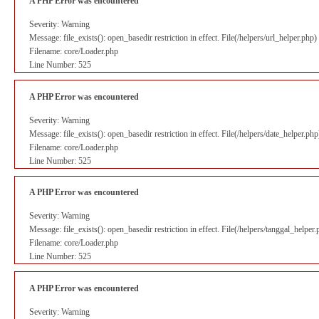
A PHP Error was encountered
Severity: Warning
Message: file_exists(): open_basedir restriction in effect. File(/helpers/url_helper.ph
Filename: core/Loader.php
Line Number: 525
A PHP Error was encountered
Severity: Warning
Message: file_exists(): open_basedir restriction in effect. File(/helpers/date_helper.p
Filename: core/Loader.php
Line Number: 525
A PHP Error was encountered
Severity: Warning
Message: file_exists(): open_basedir restriction in effect. File(/helpers/tanggal_helpe
Filename: core/Loader.php
Line Number: 525
A PHP Error was encountered
Severity: Warning