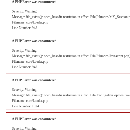
A PHP Error was encountered
Severity: Warning
Message: file_exists(): open_basedir restriction in effect. File(/libraries/MY_Session
Filename: core/Loader.php
Line Number: 948
A PHP Error was encountered
Severity: Warning
Message: file_exists(): open_basedir restriction in effect. File(/libraries/Javascript.p
Filename: core/Loader.php
Line Number: 948
A PHP Error was encountered
Severity: Warning
Message: file_exists(): open_basedir restriction in effect. File(/config/development/ja
Filename: core/Loader.php
Line Number: 1024
A PHP Error was encountered
Severity: Warning