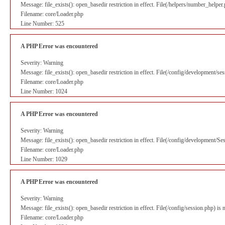
Message: file_exists(): open_basedir restriction in effect. File(/helpers/number_helpe
Filename: core/Loader.php
Line Number: 525
A PHP Error was encountered
Severity: Warning
Message: file_exists(): open_basedir restriction in effect. File(/config/development/s
Filename: core/Loader.php
Line Number: 1024
A PHP Error was encountered
Severity: Warning
Message: file_exists(): open_basedir restriction in effect. File(/config/development/S
Filename: core/Loader.php
Line Number: 1029
A PHP Error was encountered
Severity: Warning
Message: file_exists(): open_basedir restriction in effect. File(/config/session.php) i
Filename: core/Loader.php