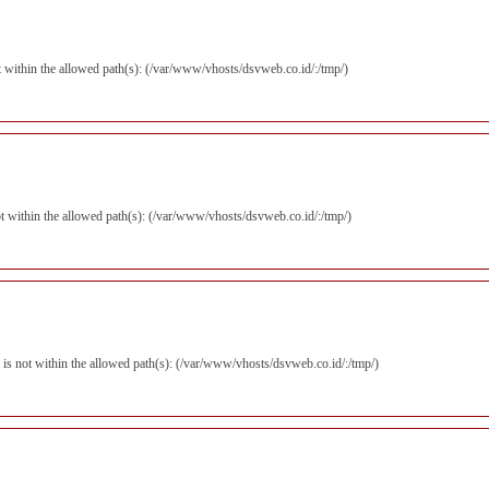
not within the allowed path(s): (/var/www/vhosts/dsvweb.co.id/:/tmp/)
 not within the allowed path(s): (/var/www/vhosts/dsvweb.co.id/:/tmp/)
p) is not within the allowed path(s): (/var/www/vhosts/dsvweb.co.id/:/tmp/)