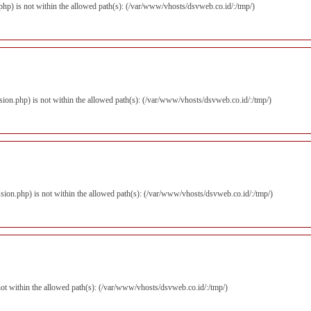
r.php) is not within the allowed path(s): (/var/www/vhosts/dsvweb.co.id/:/tmp/)
ession.php) is not within the allowed path(s): (/var/www/vhosts/dsvweb.co.id/:/tmp/)
ession.php) is not within the allowed path(s): (/var/www/vhosts/dsvweb.co.id/:/tmp/)
s not within the allowed path(s): (/var/www/vhosts/dsvweb.co.id/:/tmp/)