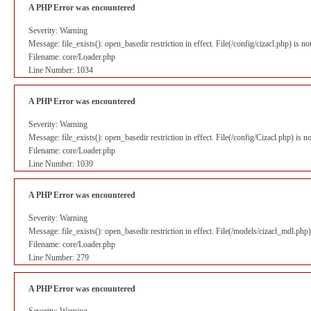
A PHP Error was encountered
Severity: Warning
Message: file_exists(): open_basedir restriction in effect. File(/config/cizacl.php) is 
Filename: core/Loader.php
Line Number: 1034
A PHP Error was encountered
Severity: Warning
Message: file_exists(): open_basedir restriction in effect. File(/config/Cizacl.php) is
Filename: core/Loader.php
Line Number: 1039
A PHP Error was encountered
Severity: Warning
Message: file_exists(): open_basedir restriction in effect. File(/models/cizacl_mdl.ph
Filename: core/Loader.php
Line Number: 279
A PHP Error was encountered