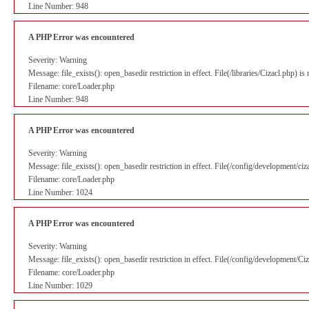
Line Number: 948
A PHP Error was encountered
Severity: Warning
Message: file_exists(): open_basedir restriction in effect. File(/libraries/Cizacl.php) 
Filename: core/Loader.php
Line Number: 948
A PHP Error was encountered
Severity: Warning
Message: file_exists(): open_basedir restriction in effect. File(/config/development/ci
Filename: core/Loader.php
Line Number: 1024
A PHP Error was encountered
Severity: Warning
Message: file_exists(): open_basedir restriction in effect. File(/config/development/C
Filename: core/Loader.php
Line Number: 1029