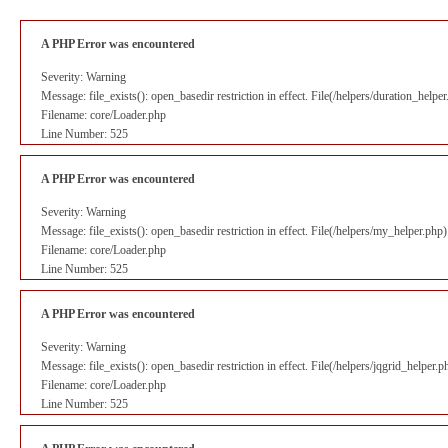
A PHP Error was encountered
Severity: Warning
Message: file_exists(): open_basedir restriction in effect. File(/helpers/duration_help
Filename: core/Loader.php
Line Number: 525
A PHP Error was encountered
Severity: Warning
Message: file_exists(): open_basedir restriction in effect. File(/helpers/my_helper.php
Filename: core/Loader.php
Line Number: 525
A PHP Error was encountered
Severity: Warning
Message: file_exists(): open_basedir restriction in effect. File(/helpers/jqgrid_helper
Filename: core/Loader.php
Line Number: 525