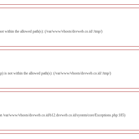
s not within the allowed path(s): (/var/www/vhosts/dsvweb.co.id/:/tmp/)
.php) is not within the allowed path(s): (/var/www/vhosts/dsvweb.co.id/:/tmp/)
d at /var/www/vhosts/dsvweb.co.id/b12.dsvweb.co.id/system/core/Exceptions.php:185)