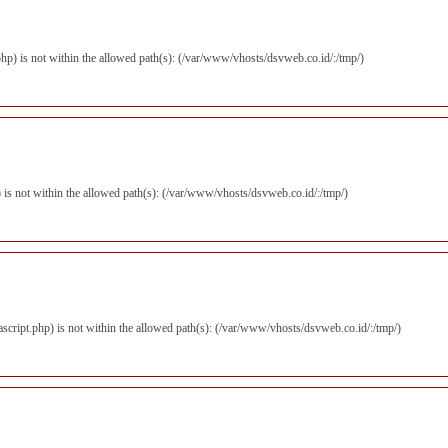
.php) is not within the allowed path(s): (/var/www/vhosts/dsvweb.co.id/:/tmp/)
hp) is not within the allowed path(s): (/var/www/vhosts/dsvweb.co.id/:/tmp/)
vascript.php) is not within the allowed path(s): (/var/www/vhosts/dsvweb.co.id/:/tmp/)