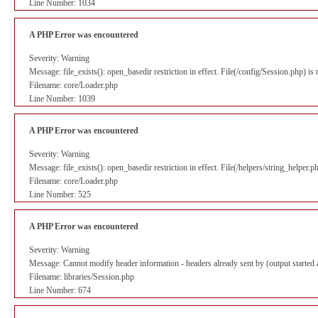
Line Number: 1034
A PHP Error was encountered
Severity: Warning
Message: file_exists(): open_basedir restriction in effect. File(/config/Session.php) i
Filename: core/Loader.php
Line Number: 1039
A PHP Error was encountered
Severity: Warning
Message: file_exists(): open_basedir restriction in effect. File(/helpers/string_helper
Filename: core/Loader.php
Line Number: 525
A PHP Error was encountered
Severity: Warning
Message: Cannot modify header information - headers already sent by (output starte
Filename: libraries/Session.php
Line Number: 674