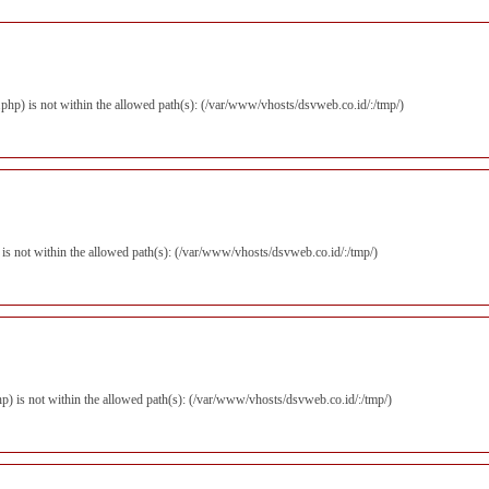
er.php) is not within the allowed path(s): (/var/www/vhosts/dsvweb.co.id/:/tmp/)
) is not within the allowed path(s): (/var/www/vhosts/dsvweb.co.id/:/tmp/)
.php) is not within the allowed path(s): (/var/www/vhosts/dsvweb.co.id/:/tmp/)