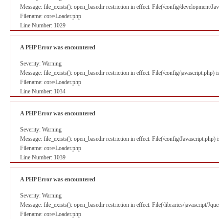
Message: file_exists(): open_basedir restriction in effect. File(/config/development/J
Filename: core/Loader.php
Line Number: 1029
A PHP Error was encountered
Severity: Warning
Message: file_exists(): open_basedir restriction in effect. File(/config/javascript.php
Filename: core/Loader.php
Line Number: 1034
A PHP Error was encountered
Severity: Warning
Message: file_exists(): open_basedir restriction in effect. File(/config/Javascript.php
Filename: core/Loader.php
Line Number: 1039
A PHP Error was encountered
Severity: Warning
Message: file_exists(): open_basedir restriction in effect. File(/libraries/javascript/J
Filename: core/Loader.php