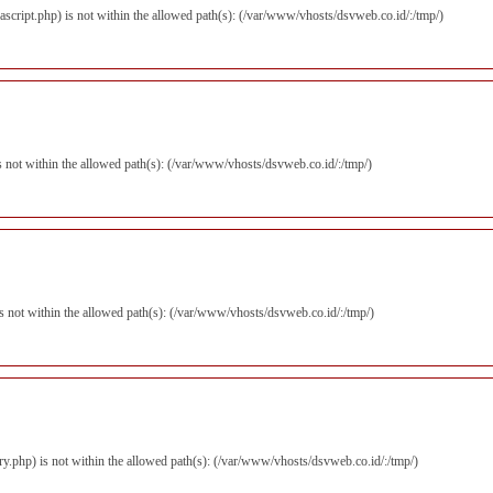
avascript.php) is not within the allowed path(s): (/var/www/vhosts/dsvweb.co.id/:/tmp/)
) is not within the allowed path(s): (/var/www/vhosts/dsvweb.co.id/:/tmp/)
) is not within the allowed path(s): (/var/www/vhosts/dsvweb.co.id/:/tmp/)
query.php) is not within the allowed path(s): (/var/www/vhosts/dsvweb.co.id/:/tmp/)