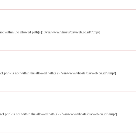
is not within the allowed path(s): (/var/www/vhosts/dsvweb.co.id/:/tmp/)
zacl.php) is not within the allowed path(s): (/var/www/vhosts/dsvweb.co.id/:/tmp/)
izacl.php) is not within the allowed path(s): (/var/www/vhosts/dsvweb.co.id/:/tmp/)