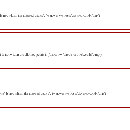
p) is not within the allowed path(s): (/var/www/vhosts/dsvweb.co.id/:/tmp/)
hp) is not within the allowed path(s): (/var/www/vhosts/dsvweb.co.id/:/tmp/)
r.php) is not within the allowed path(s): (/var/www/vhosts/dsvweb.co.id/:/tmp/)